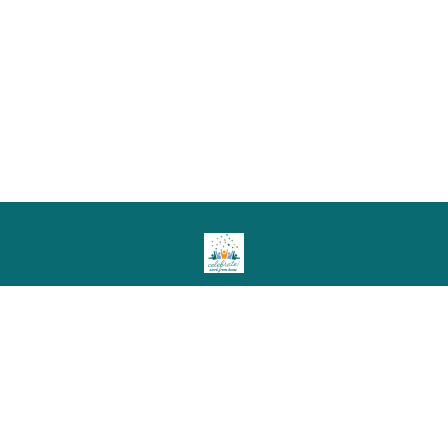
© 2026 Celebrate! Work from Home LLC
Member Events!
Resources!