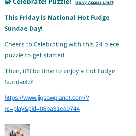
Celebrate! Puzzle!
🧩
(
Early Access Link!
)
This Friday is National Hot Fudge
Sundae Day!
Cheers to Celebrating with this 24-piece
puzzle to get started!
Then, it'll be time to enjoy a Hot Fudge
Sundae!
🎉
https://www.jigsawplanet.com/?
rc=play&pid=08ba31ea9744