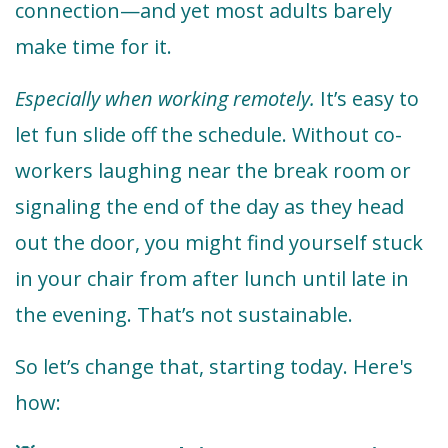
connection—and yet most adults barely
make time for it.
Especially when working remotely.
It’s easy to
let fun slide off the schedule. Without co-
workers laughing near the break room or
signaling the end of the day as they head
out the door, you might find yourself stuck
in your chair from after lunch until late in
the evening. That’s not sustainable.
So let’s change that, starting today. Here's
how: