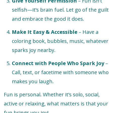
Give Yourself Permission
– Fun isn’t
selfish—it’s brain fuel. Let go of the guilt
and embrace the good it does.
Make It Easy & Accessible
– Have a
coloring book, bubbles, music, whatever
sparks joy nearby.
Connect with People Who Spark Joy
–
Call, text, or facetime with someone who
makes you laugh.
Fun is personal. Whether it’s solo, social,
active or relaxing, what matters is that your
fun brings you joy!