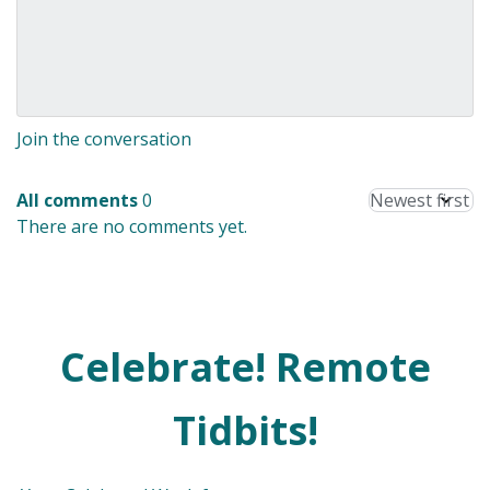
Join the conversation
All comments
0
There are no comments yet.
Celebrate! Remote
Tidbits!