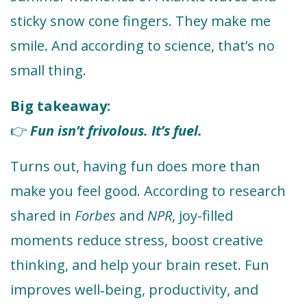
sticky snow cone fingers. They make me
smile. And according to science, that’s no
small thing.
Big takeaway:
Fun isn’t frivolous. It’s fuel.
👉
Turns out, having fun does more than
make you feel good. According to research
shared in
Forbes
and
NPR
, joy-filled
moments reduce stress, boost creative
thinking, and help your brain reset. Fun
improves well‑being, productivity, and