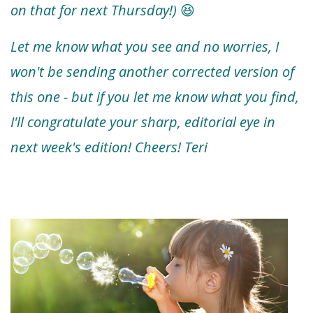
on that for next Thursday!)
😆
Let me know what you see and no worries, I
won't be sending another corrected version of
this one - but if you let me know what you find,
I'll congratulate your sharp, editorial eye in
next week's edition! Cheers! Teri