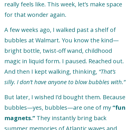
really feels like. This week, let’s make space
for that wonder again.
A few weeks ago, I walked past a shelf of
bubbles at Walmart. You know the kind—
bright bottle, twist-off wand, childhood
magic in liquid form. I paused. Reached out.
And then I kept walking, thinking,
“That’s
silly. I don’t have anyone to blow bubbles with.”
But later, I wished I’d bought them. Because
bubbles—yes, bubbles—are one of my
“fun
magnets.”
They instantly bring back
summer memories of Atlantic waves and