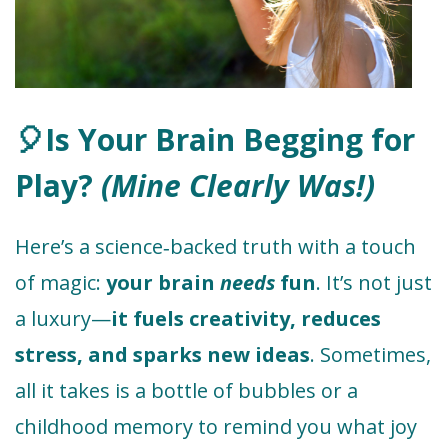
🎈Is Your Brain Begging for
Play?
(Mine Clearly Was!)
Here’s a science‑backed truth with a touch
of magic:
your brain
needs
fun
. It’s not just
a luxury—
it fuels creativity, reduces
stress, and sparks new ideas
. Sometimes,
all it takes is a bottle of bubbles or a
childhood memory to remind you what joy