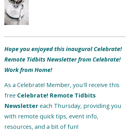
Hope you enjoyed this inaugural Celebrate!
Remote Tidbits Newsletter from Celebrate!
Work from Home!
As a Celebrate! Member, you'll receive this
free
Celebrate! Remote Tidbits
Newsletter
each Thursday, providing you
with remote quick tips, event info,
resources, and a bit of fun!