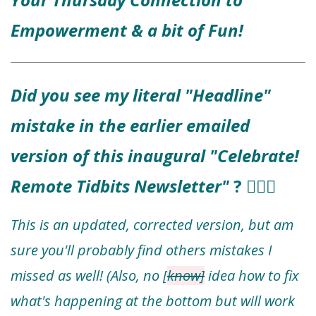
Empowerment & a bit of Fun!
Did you see my literal "Headline"
mistake in the earlier emailed
version of this inaugural "Celebrate!
Remote Tidbits Newsletter"
? 🤦🏻‍♀️
This is an updated, corrected version, but am
sure you'll probably find others mistakes I
missed as well! (Also, no [
know]
idea how to fix
what's happening at the bottom but will work