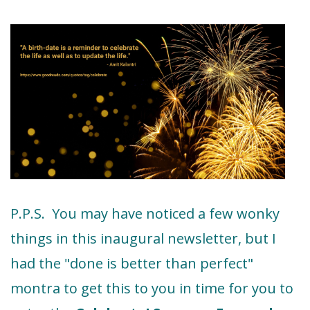
P.P.S. You may have noticed a few wonky
things in this inaugural newsletter, but I
had the "done is better than perfect"
montra to get this to you in time for you to