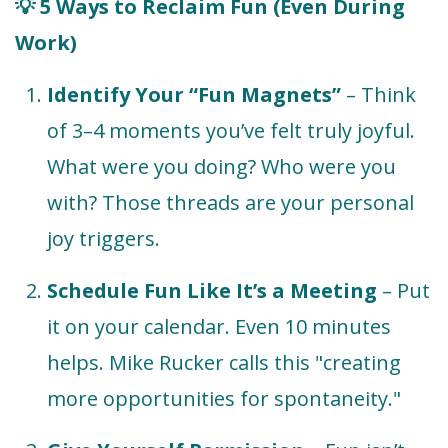
5 Ways to Reclaim Fun (Even During
💡
Work)
Identify Your “Fun Magnets”
– Think
of 3–4 moments you’ve felt truly joyful.
What were you doing? Who were you
with? Those threads are your personal
joy triggers.
Schedule Fun Like It’s a Meeting
– Put
it on your calendar. Even 10 minutes
helps. Mike Rucker calls this "creating
more opportunities for spontaneity."