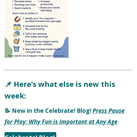
Here’s what else is new this
📌
week:
New in the Celebrate! Blog!
Press Pause
📝
for Play: Why Fun is Important at Any Age