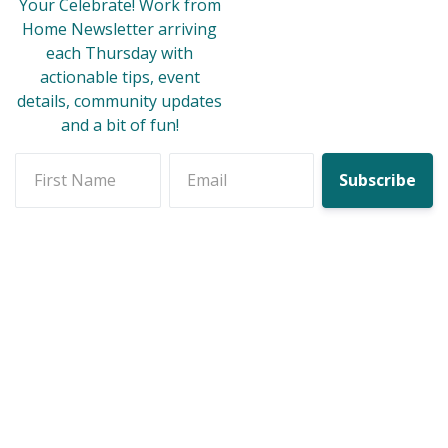
Your Celebrate! Work from
Home Newsletter arriving
each Thursday with
actionable tips, event
details, community updates
and a bit of fun!
First name
Email