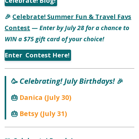
Celebrate! Blog!
Celebrate! Summer Fun & Travel Favs
🎉
Contest
—
Enter by July 28 for a chance to
WIN a $75 gift card of your choice!
Enter Contest Here!
Celebrating! July Birthdays!
🥳
🎉
Danica (July 30)
🎂
Betsy (July 31)
🎂