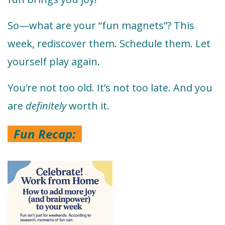
So—what are your “fun magnets”? This
week, rediscover them. Schedule them. Let
yourself play again.
You’re not too old. It’s not too late. And you
are
definitely
worth it.
Fun Recap: