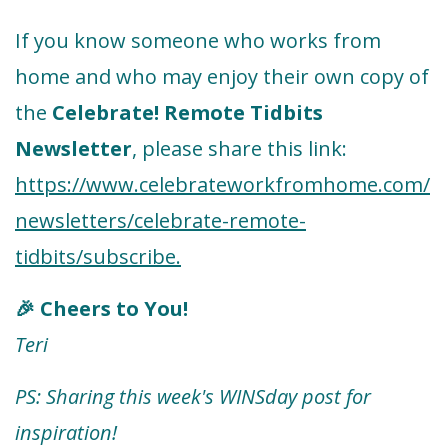
If you know someone who works from
home and who may enjoy their own copy of
the
Celebrate! Remote Tidbits
Newsletter
, please share this link:
https://www.celebrateworkfromhome.com/
newsletters/celebrate-remote-
tidbits/subscribe.
Cheers to You!
🎉
Teri
PS: Sharing this week's WINSday post for
inspiration!