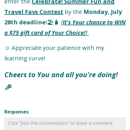
enter the
Celebrate! Summer Fun and
Travel Favs Contest
by the
Monday, July
28th deadline
!🏖️🧳
[
It's Your chance to WIN
a $75 gift card of Your Choice!
]
☺️ Appreciate your patience with my
learning curve!
Cheers to You and all you're doing!
🎉
Responses