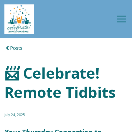
Posts
📨 Celebrate!
Remote Tidbits
July 24, 2025
Your Thursday Connection to