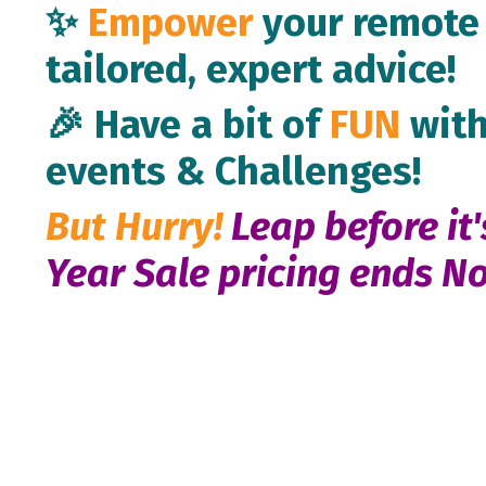
✨
Empower
your remote 
tailored, expert advice!
🎉 Have a bit of
FUN
with
events & Challenges!
But Hurry!
Leap before it'
Year Sale pricing
ends No