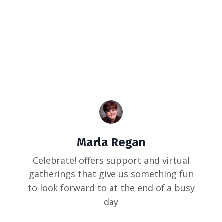
Marla Regan
Celebrate! offers support and virtual
gatherings that give us something fun
to look forward to at the end of a busy
day