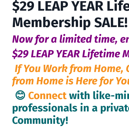
$29 LEAP YEAR Lif
Membership SALE!
Now for a limited time, e
$29 LEAP YEAR Lifetime 
If You Work from Home, 
from Home is Here for Yo
😊
Connect
with like-m
professionals in a privat
Community!