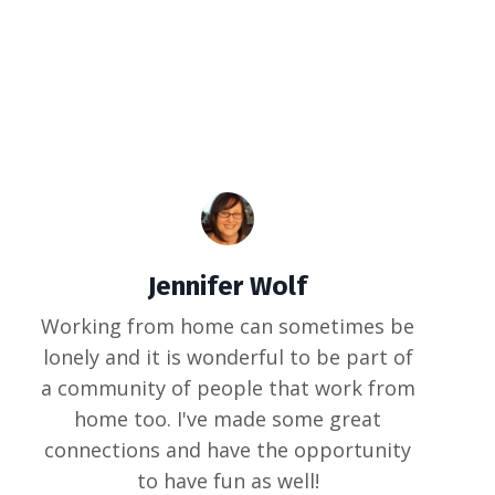
Jennifer Wolf
Working from home can sometimes be
lonely and it is wonderful to be part of
a community of people that work from
home too. I've made some great
connections and have the opportunity
to have fun as well!