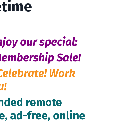
etime
njoy our special:
Membership Sale!
Celebrate! Work
u!
inded remote
e, ad-free, online