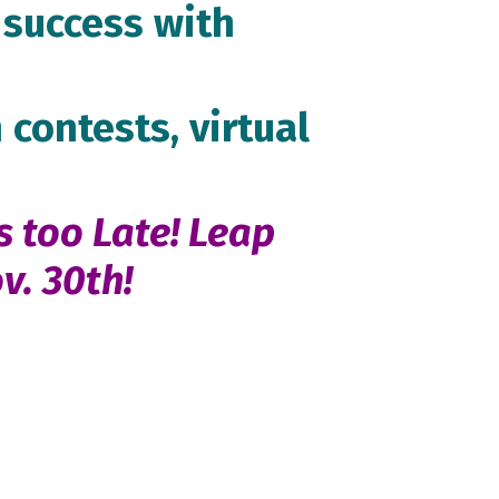
success with
 contests, virtual
s too Late! Leap
v. 30th!