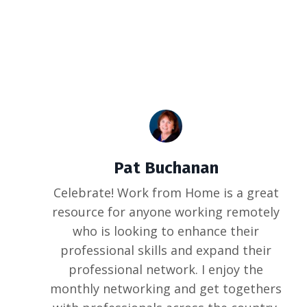
Pat Buchanan
Celebrate! Work from Home is a great
resource for anyone working remotely
who is looking to enhance their
professional skills and expand their
professional network. I enjoy the
monthly networking and get togethers